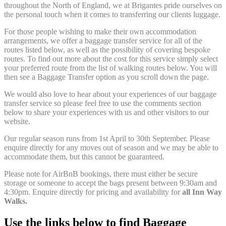
throughout the North of England, we at Brigantes pride ourselves on
the personal touch when it comes to transferring our clients luggage.
For those people wishing to make their own accommodation
arrangements, we offer a baggage transfer service for all of the
routes listed below, as well as the possibility of covering bespoke
routes. To find out more about the cost for this service simply select
your preferred route from the list of walking routes below. You will
then see a Baggage Transfer option as you scroll down the page.
We would also love to hear about your experiences of our baggage
transfer service so please feel free to use the comments section
below to share your experiences with us and other visitors to our
website.
Our regular season runs from 1st April to 30th September. Please
enquire directly for any moves out of season and we may be able to
accommodate them, but this cannot be guaranteed.
Please note for AirBnB bookings, there must either be secure
storage or someone to accept the bags present between 9:30am and
4:30pm. Enquire directly for pricing and availability for
all Inn Way
Walks.
Use the links below to find Baggage