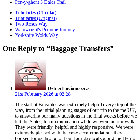
Pen-y-ghent 3 Dales Trail
Tributaries (Circular)
Tributaries (Original)
Two Roses Way
Wainwright's Pennine Journey
Yorkshire Wolds Way
One Reply to “Baggage Transfers”
Debra Luciano
says:
21st February 2026 at 02:28
The staff at Brigantes was extremely helpful every step of the
way, from the initial planning stages of our trip to the the UK,
to answering our many questions in the final weeks before we
left the States, to communication while we were on our walk.
They were friendly, helpful and highly responsive. We were
extremely pleased with the cozy accommodations they
booked for us throughout our four-day walk along the Herriot