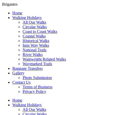
Brigantes
Home
Walking Holidays
All Our Walks
Circular Walks
Coast to Coast Walks
Coastal Walks
Historical Walks
Inns Way Walks
National Trails
River Walks
Wainwright Related Walks
Waymarked Trails
Baggage Transfers
Gallery
Photo Submission
Contact Us
Terms of Business
Privacy Policy
Home
Walking Holidays
All Our Walks
Circular Walks