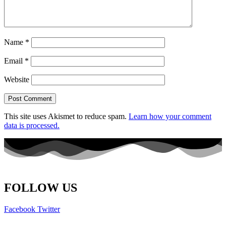
Name
*
Email
*
Website
This site uses Akismet to reduce spam.
Learn how your comment
data is processed.
FOLLOW US
Facebook
Twitter