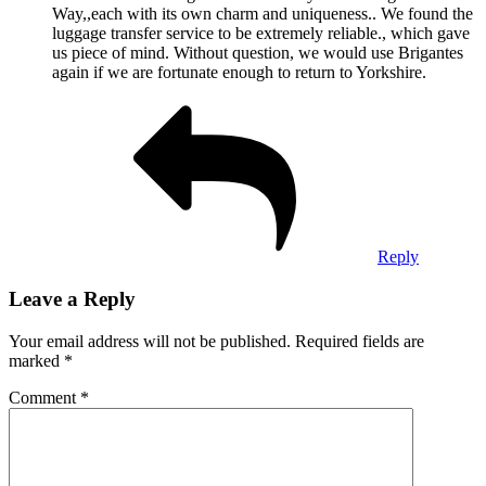
Way,,each with its own charm and uniqueness.. We found the
luggage transfer service to be extremely reliable., which gave
us piece of mind. Without question, we would use Brigantes
again if we are fortunate enough to return to Yorkshire.
Reply
Leave a Reply
Your email address will not be published.
Required fields are
marked
*
Comment
*