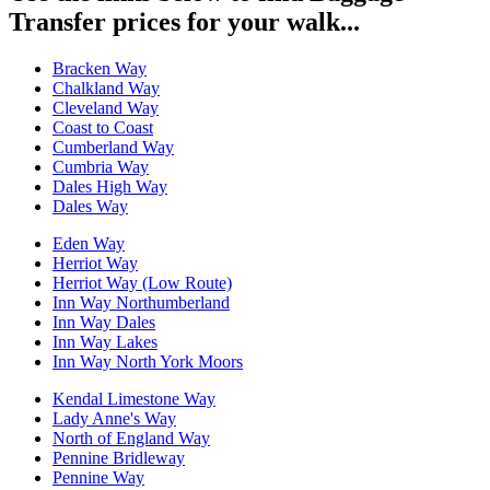
Transfer prices for your walk...
Bracken Way
Chalkland Way
Cleveland Way
Coast to Coast
Cumberland Way
Cumbria Way
Dales High Way
Dales Way
Eden Way
Herriot Way
Herriot Way (Low Route)
Inn Way Northumberland
Inn Way Dales
Inn Way Lakes
Inn Way North York Moors
Kendal Limestone Way
Lady Anne's Way
North of England Way
Pennine Bridleway
Pennine Way