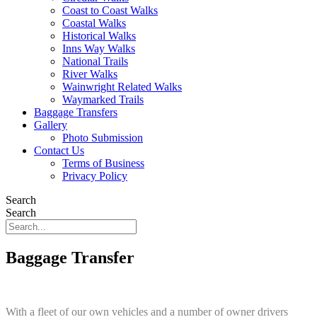
Coast to Coast Walks
Coastal Walks
Historical Walks
Inns Way Walks
National Trails
River Walks
Wainwright Related Walks
Waymarked Trails
Baggage Transfers
Gallery
Photo Submission
Contact Us
Terms of Business
Privacy Policy
Search
Search
Baggage Transfer
With a fleet of our own vehicles and a number of owner drivers