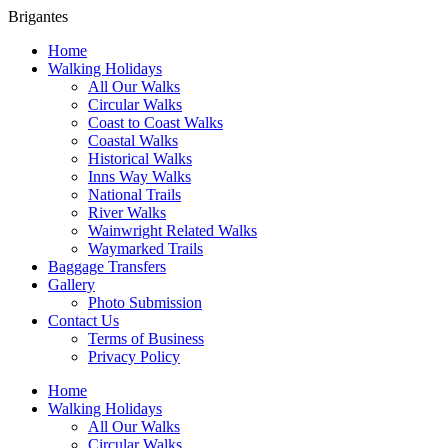
Brigantes
Home
Walking Holidays
All Our Walks
Circular Walks
Coast to Coast Walks
Coastal Walks
Historical Walks
Inns Way Walks
National Trails
River Walks
Wainwright Related Walks
Waymarked Trails
Baggage Transfers
Gallery
Photo Submission
Contact Us
Terms of Business
Privacy Policy
Home
Walking Holidays
All Our Walks
Circular Walks