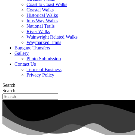
Coast to Coast Walks
Coastal Walks
Historical Walks
Inns Way Walks
National Trails
River Walks
Wainwright Related Walks
Waymarked Trails
Baggage Transfers
Gallery
Photo Submission
Contact Us
Terms of Business
Privacy Policy
Search
Search