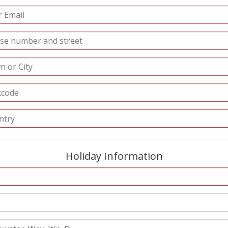
Holiday Information