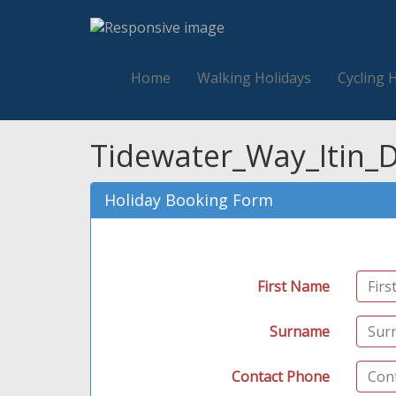
Home
Walking Holidays
Cycling 
Tidewater_Way_Itin_D
Holiday Booking Form
First Name
Surname
Contact Phone