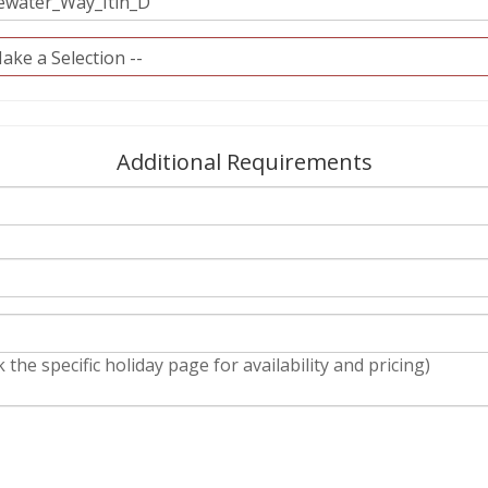
Additional Requirements
 the specific holiday page for availability and pricing)