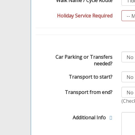
Walk Name / Cycle Route
Holiday Service Required
Car Parking or Transfers
needed?
Transport to start?
Transport from end?
(Check
Additional Info