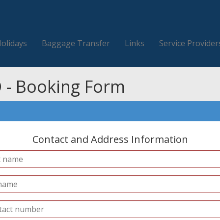
Holidays
Baggage Transfer
Links
Service Provider
 - Booking Form
Contact and Address Information