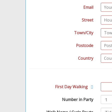
Email
Street
Town/City
Postcode
Country
First Day Walking
Number in Party