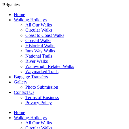
Brigantes
Home
Walking Holidays
All Our Walks
Circular Walks
Coast to Coast Walks
Coastal Walks
Historical Walks
Inns Way Walks
National Trails
River Walks
Wainwright Related Walks
Waymarked Trails
Baggage Transfers
Gallery
Photo Submission
Contact Us
Terms of Business
Privacy Policy
Home
Walking Holidays
All Our Walks
Circular Walks