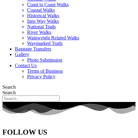
Coast to Coast Walks
Coastal Walks
Historical Walks
Inns Way Walks
National Trails
River Walks
Wainwright Related Walks
Waymarked Trails
Baggage Transfers
Gallery
Photo Submission
Contact Us
Terms of Business
Privacy Policy
Search
Search
FOLLOW US